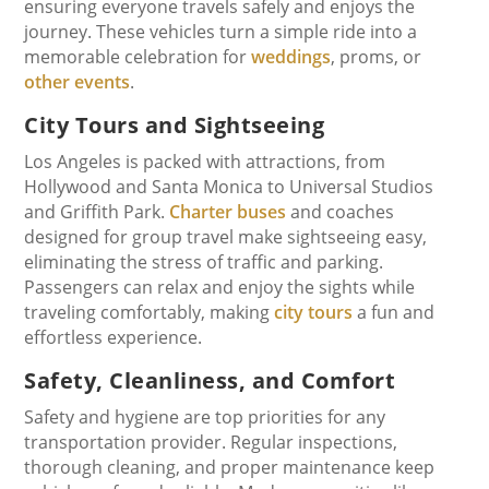
ensuring everyone travels safely and enjoys the
journey. These vehicles turn a simple ride into a
memorable celebration for
weddings
, proms, or
other events
.
City Tours and Sightseeing
Los Angeles is packed with attractions, from
Hollywood and Santa Monica to Universal Studios
and Griffith Park.
Charter buses
and coaches
designed for group travel make sightseeing easy,
eliminating the stress of traffic and parking.
Passengers can relax and enjoy the sights while
traveling comfortably, making
city tours
a fun and
effortless experience.
Safety, Cleanliness, and Comfort
Safety and hygiene are top priorities for any
transportation provider. Regular inspections,
thorough cleaning, and proper maintenance keep