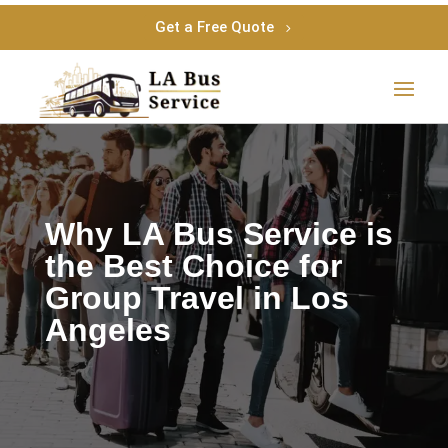
Get a Free Quote
Why LA Bus Service is
the Best Choice for
Group Travel in Los
Angeles