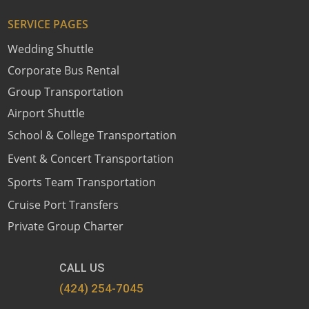
SERVICE PAGES
Wedding Shuttle
Corporate Bus Rental
Group Transportation
Airport Shuttle
School & College Transportation
Event & Concert Transportation
Sports Team Transportation
Cruise Port Transfers
Private Group Charter
CALL US
(424) 254-7045