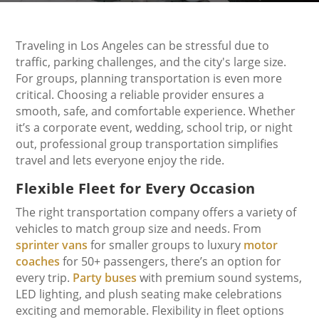
Traveling in Los Angeles can be stressful due to
traffic, parking challenges, and the city's large size.
For groups, planning transportation is even more
critical. Choosing a reliable provider ensures a
smooth, safe, and comfortable experience. Whether
it’s a corporate event, wedding, school trip, or night
out, professional group transportation simplifies
travel and lets everyone enjoy the ride.
Flexible Fleet for Every Occasion
The right transportation company offers a variety of
vehicles to match group size and needs. From
sprinter vans
for smaller groups to luxury
motor
coaches
for 50+ passengers, there’s an option for
every trip.
Party buses
with premium sound systems,
LED lighting, and plush seating make celebrations
exciting and memorable. Flexibility in fleet options