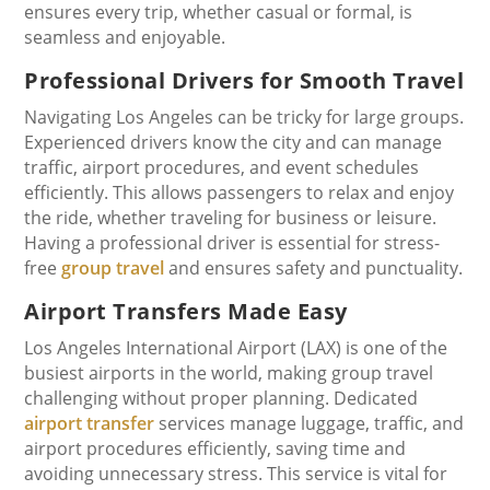
ensures every trip, whether casual or formal, is
seamless and enjoyable.
Professional Drivers for Smooth Travel
Navigating Los Angeles can be tricky for large groups.
Experienced drivers know the city and can manage
traffic, airport procedures, and event schedules
efficiently. This allows passengers to relax and enjoy
the ride, whether traveling for business or leisure.
Having a professional driver is essential for stress-
free
group travel
and ensures safety and punctuality.
Airport Transfers Made Easy
Los Angeles International Airport (LAX) is one of the
busiest airports in the world, making group travel
challenging without proper planning. Dedicated
airport transfer
services manage luggage, traffic, and
airport procedures efficiently, saving time and
avoiding unnecessary stress. This service is vital for