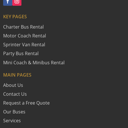
KEY PAGES
Charter Bus Rental
Motor Coach Rental
Sprinter Van Rental
Party Bus Rental
Mini Coach & Minibus Rental
MAIN PAGES
About Us
Contact Us
Request a Free Quote
Our Buses
Services