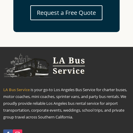
Request a Free Quote
LA Bus Service
is your go-to Los Angeles Bus Service for charter buses,
motor coaches, mini coaches, sprinter vans, and party bus rentals. We
proudly provide reliable Los Angeles bus rental service for airport
transportation, corporate events, weddings, school trips, and private
group travel across Southern California.