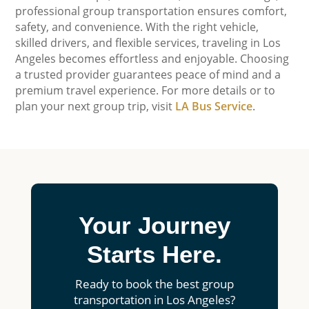
professional group transportation ensures comfort,
safety, and convenience. With the right vehicle,
skilled drivers, and flexible services, traveling in Los
Angeles becomes effortless and enjoyable. Choosing
a trusted provider guarantees peace of mind and a
premium travel experience. For more details or to
plan your next group trip, visit
LA Bus Service
.
Your Journey
Starts Here.
Ready to book the best group
transportation in Los Angeles?