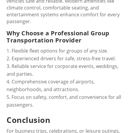
vehicles safe and reliable. Modern amenities like
climate control, comfortable seating, and
entertainment systems enhance comfort for every
passenger.
Why Choose a Professional Group
Transportation Provider
Flexible fleet options for groups of any size.
Experienced drivers for safe, stress-free travel.
Reliable service for corporate events, weddings,
and parties.
Comprehensive coverage of airports,
neighborhoods, and attractions.
Focus on safety, comfort, and convenience for all
passengers.
Conclusion
For business trips, celebrations, or leisure outings,