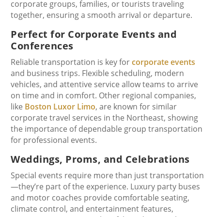
corporate groups, families, or tourists traveling
together, ensuring a smooth arrival or departure.
Perfect for Corporate Events and
Conferences
Reliable transportation is key for
corporate events
and business trips. Flexible scheduling, modern
vehicles, and attentive service allow teams to arrive
on time and in comfort. Other regional companies,
like
Boston Luxor Limo
, are known for similar
corporate travel services in the Northeast, showing
the importance of dependable group transportation
for professional events.
Weddings, Proms, and Celebrations
Special events require more than just transportation
—they’re part of the experience. Luxury party buses
and motor coaches provide comfortable seating,
climate control, and entertainment features,