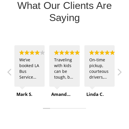
What Our Clients Are
Saying
We’ve
Traveling
On-time
Ou
booked LA
with kids
pickup,
sp
Bus
can be
courteous
te
Service
tough, but
drivers,
ne
multiple
LA Bus
and
tr
times for
Service
comfortable
fo
Mark S.
Amanda B.
Linda C.
Rob
company
made it
buses –
of
outings.
easy. The
that’s
ga
Every
driver was
exactly
LA
time, they
patient,
what we
Se
deliver
and the
got from
de
top-
ride was
LA Bus
Pl
quality
safe and
Service.
sp