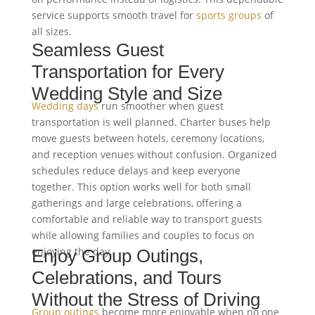
service supports smooth travel for
sports groups
of
all sizes.
Seamless Guest
Transportation for Every
Wedding Style and Size
Wedding days
run smoother when guest
transportation is well planned. Charter buses help
move guests between hotels, ceremony locations,
and reception venues without confusion. Organized
schedules reduce delays and keep everyone
together. This option works well for both small
gatherings and large celebrations, offering a
comfortable and reliable way to transport guests
while allowing families and couples to focus on
enjoying the day.
Enjoy Group Outings,
Celebrations, and Tours
Without the Stress of Driving
Group outings
become more enjoyable when no one