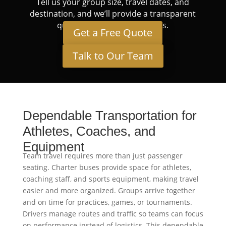
Tell us your group size, travel dates, and
destination, and we’ll provide a transparent
quote tailored to your needs.
Get a Free Quote
Talk to Our Team
Dependable Transportation for
Athletes, Coaches, and
Equipment
Team travel requires more than just passenger
seating. Charter buses provide space for athletes,
coaching staff, and sports equipment, making travel
easier and more organized. Groups arrive together
and on time for practices, games, or tournaments.
Drivers manage routes and traffic so teams can focus
on performance instead of logistics. This dependable