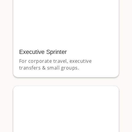
Executive Sprinter
For corporate travel, executive
transfers & small groups.