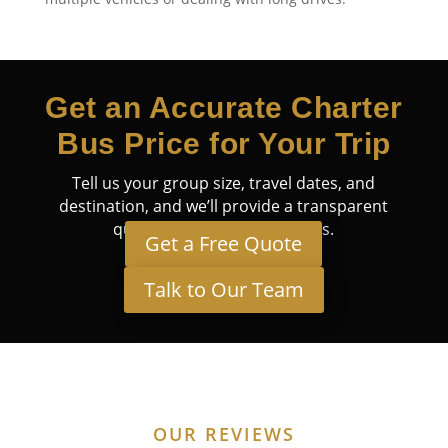
Get an Accurate Charter
Bus Price for Your Trip
Tell us your group size, travel dates, and
destination, and we’ll provide a transparent
quote tailored to your needs.
Get a Free Quote
Talk to Our Team
OUR REVIEWS