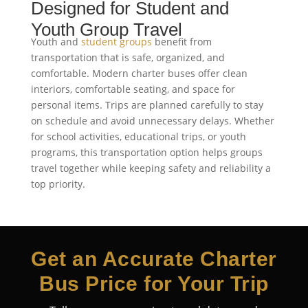
Designed for Student and
Youth Group Travel
Youth and
student groups
benefit from
transportation that is safe, organized, and
comfortable. Modern charter buses offer clean
interiors, comfortable seating, and space for
personal items. Trips are planned carefully to stay
on schedule and avoid unnecessary delays. Whether
for school activities, educational trips, or youth
programs, this transportation option helps groups
travel together while keeping safety and reliability a
top priority.
Get an Accurate Charter
Bus Price for Your Trip