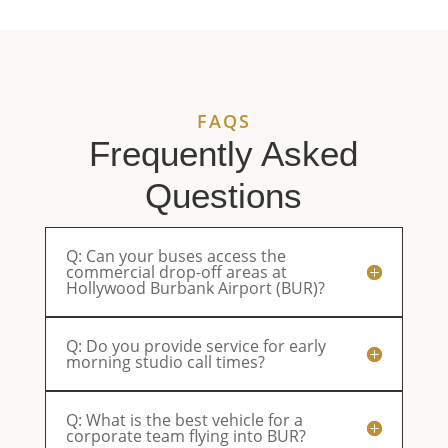
service.
enjoyable.
They’ll be
ou
Reliable,
Parents
our first
eq
professional,
were very
choice
an
and
happy.
from now
pl
always a
on.
an
FAQS
pleasure
ri
to work
sm
Frequently Asked
with.
th
Questions
Q: Can your buses access the
commercial drop-off areas at
Hollywood Burbank Airport (BUR)?
Q: Do you provide service for early
morning studio call times?
Q: What is the best vehicle for a
corporate team flying into BUR?