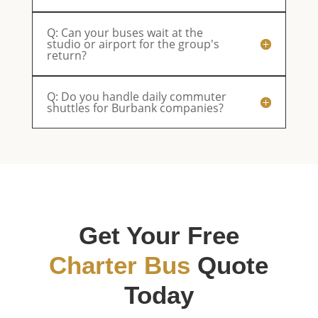
Q: Can your buses wait at the
studio or airport for the group's
return?
Q: Do you handle daily commuter
shuttles for Burbank companies?
Get Your Free
Charter Bus
Quote
Today