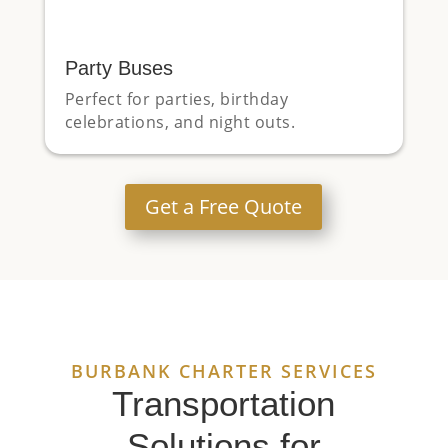
Party Buses
Perfect for parties, birthday
celebrations, and night outs.
Get a Free Quote
BURBANK CHARTER SERVICES
Transportation
Solutions for