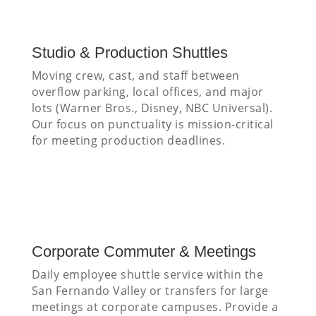
Studio & Production Shuttles
Moving crew, cast, and staff between
overflow parking, local offices, and major
lots (Warner Bros., Disney, NBC Universal).
Our focus on punctuality is mission-critical
for meeting production deadlines.
Corporate Commuter & Meetings
Daily employee shuttle service within the
San Fernando Valley or transfers for large
meetings at corporate campuses. Provide a