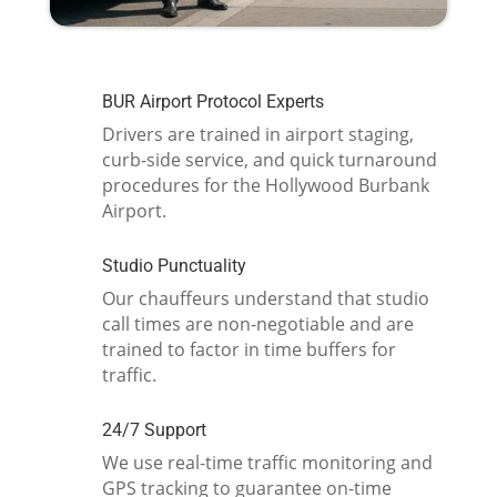
BUR Airport Protocol Experts
Drivers are trained in airport staging,
curb-side service, and quick turnaround
procedures for the Hollywood Burbank
Airport.
Studio Punctuality
Our chauffeurs understand that studio
call times are non-negotiable and are
trained to factor in time buffers for
traffic.
24/7 Support
We use real-time traffic monitoring and
GPS tracking to guarantee on-time