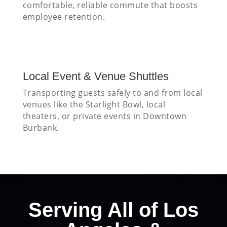
comfortable, reliable commute that boosts
employee retention.
Local Event & Venue Shuttles
Transporting guests safely to and from local
venues like the Starlight Bowl, local
theaters, or private events in Downtown
Burbank.
Serving All of Los