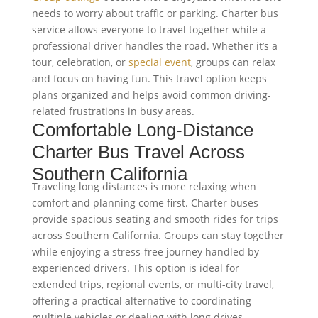
needs to worry about traffic or parking. Charter bus
service allows everyone to travel together while a
professional driver handles the road. Whether it’s a
tour, celebration, or
special event
, groups can relax
and focus on having fun. This travel option keeps
plans organized and helps avoid common driving-
related frustrations in busy areas.
Comfortable Long-Distance
Charter Bus Travel Across
Southern California
Traveling long distances is more relaxing when
comfort and planning come first. Charter buses
provide spacious seating and smooth rides for trips
across Southern California. Groups can stay together
while enjoying a stress-free journey handled by
experienced drivers. This option is ideal for
extended trips, regional events, or multi-city travel,
offering a practical alternative to coordinating
multiple vehicles or dealing with long drives.