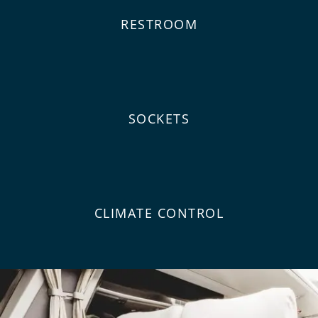
RESTROOM
SOCKETS
CLIMATE CONTROL