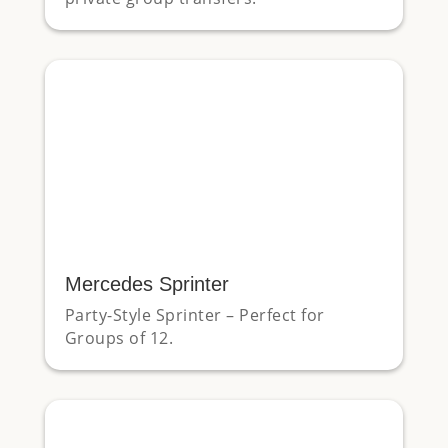
Mercedes Sprinter
Party-Style Sprinter – Perfect for
Groups of 12.