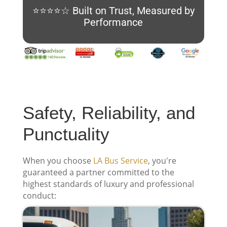
⭐⭐⭐⭐☆ Built on Trust, Measured by
Performance
Safety, Reliability, and
Punctuality
When you choose
LA Bus Service
, you're
guaranteed a partner committed to the
highest standards of luxury and professional
conduct: