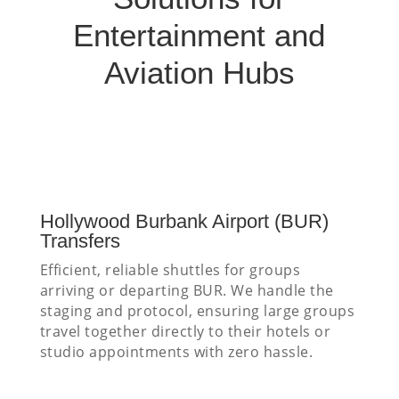
Entertainment and
Aviation Hubs
Hollywood Burbank Airport (BUR)
Transfers
Efficient, reliable shuttles for groups
arriving or departing BUR. We handle the
staging and protocol, ensuring large groups
travel together directly to their hotels or
studio appointments with zero hassle.