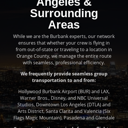
Angeles &
Surrounding
Areas
While we are the Burbank experts, our network
ensures that whether your crew is flying in
from out-of-state or traveling to a location in
Orange County, we manage the entire route
with seamless, professional efficiency.
We frequently provide seamless group
transportation to and from:
Hollywood Burbank Airport (BUR) and LAX,
Warner Bros., Disney, and NBC Universal
Studios, Downtown Los Angeles (DTLA) and
Arts District, Santa Clarita and Valencia (Six
Flags Magic Mountain), Pasadena and Glendale