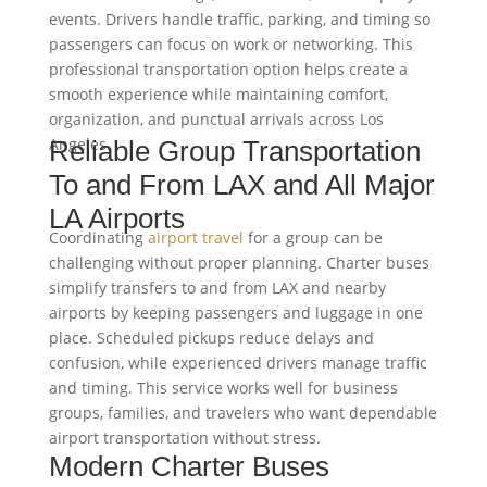
events. Drivers handle traffic, parking, and timing so
passengers can focus on work or networking. This
professional transportation option helps create a
smooth experience while maintaining comfort,
organization, and punctual arrivals across Los
Angeles.
Reliable Group Transportation
To and From LAX and All Major
LA Airports
Coordinating
airport travel
for a group can be
challenging without proper planning. Charter buses
simplify transfers to and from LAX and nearby
airports by keeping passengers and luggage in one
place. Scheduled pickups reduce delays and
confusion, while experienced drivers manage traffic
and timing. This service works well for business
groups, families, and travelers who want dependable
airport transportation without stress.
Modern Charter Buses