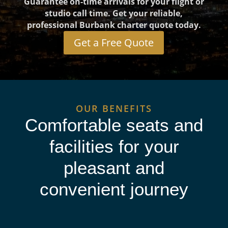
Guarantee on-time arrivals for your flight or
studio call time. Get your reliable,
professional Burbank charter quote today.
Get a Free Quote
OUR BENEFITS
Comfortable seats and
facilities for your
pleasant and
convenient journey