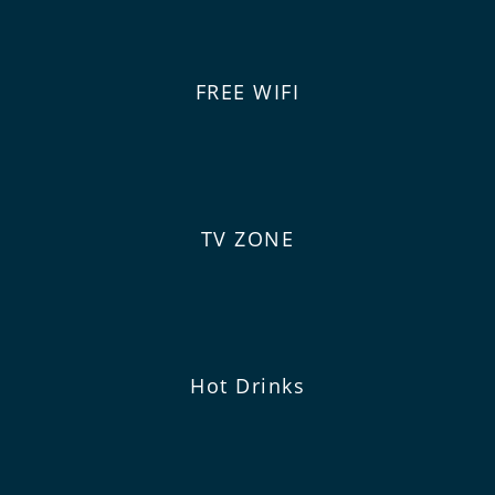
FREE WIFI
TV ZONE
Hot Drinks