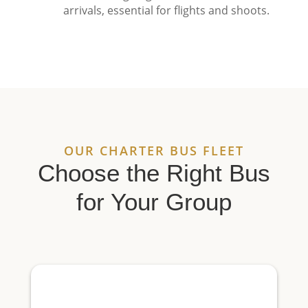
arrivals, essential for flights and shoots.
OUR CHARTER BUS FLEET
Choose the Right Bus
for Your Group