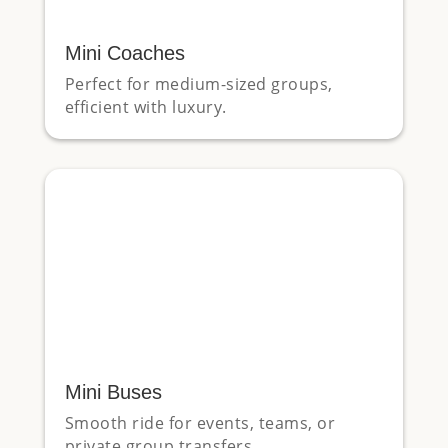
Mini Coaches
Perfect for medium-sized groups,
efficient with luxury.
Mini Buses
Smooth ride for events, teams, or
private group transfers.