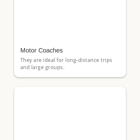
Motor Coaches
They are ideal for long-distance trips
and large groups.