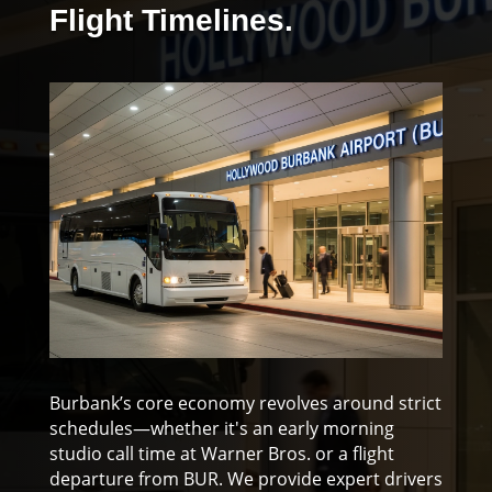
Flight Timelines.
Burbank’s core economy revolves around strict
schedules—whether it's an early morning
studio call time at Warner Bros. or a flight
departure from BUR. We provide expert drivers