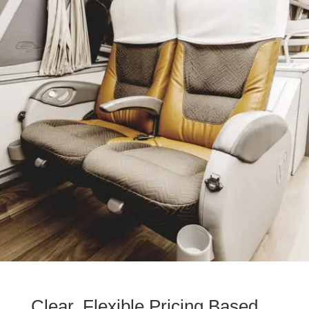
Clear, Flexible Pricing Based