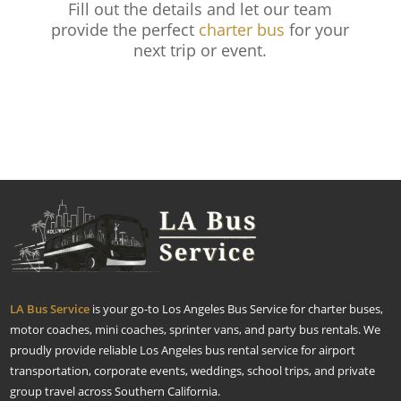
Fill out the details and let our team
provide the perfect
charter bus
for your
next trip or event.
LA Bus Service
is your go-to Los Angeles Bus Service for charter buses,
motor coaches, mini coaches, sprinter vans, and party bus rentals. We
proudly provide reliable Los Angeles bus rental service for airport
transportation, corporate events, weddings, school trips, and private
group travel across Southern California.