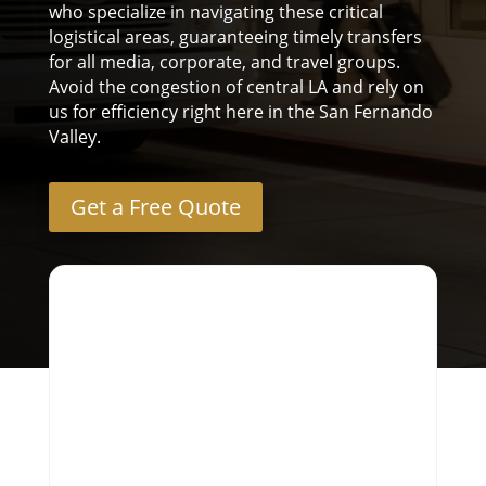
who specialize in navigating these critical
logistical areas, guaranteeing timely transfers
for all media, corporate, and travel groups.
Avoid the congestion of central LA and rely on
us for efficiency right here in the San Fernando
Valley.
Get a Free Quote