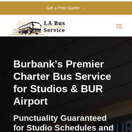
Get a Free Quote
Burbank’s Premier
Charter Bus Service
for Studios & BUR
Airport
Punctuality Guaranteed
for Studio Schedules and