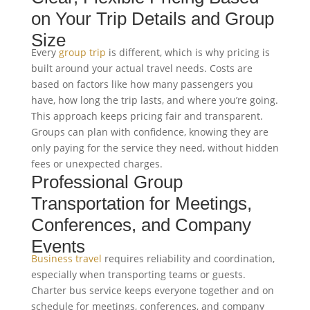
on Your Trip Details and Group
Size
Every
group trip
is different, which is why pricing is
built around your actual travel needs. Costs are
based on factors like how many passengers you
have, how long the trip lasts, and where you’re going.
This approach keeps pricing fair and transparent.
Groups can plan with confidence, knowing they are
only paying for the service they need, without hidden
fees or unexpected charges.
Professional Group
Transportation for Meetings,
Conferences, and Company
Events
Business travel
requires reliability and coordination,
especially when transporting teams or guests.
Charter bus service keeps everyone together and on
schedule for meetings, conferences, and company