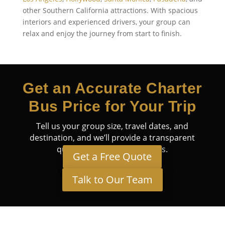
other Southern California attractions. With spacious
interiors and experienced drivers, your group can
relax and enjoy the journey from start to finish.
Get an Accurate Charter
Bus Price for Your Trip
Tell us your group size, travel dates, and
destination, and we’ll provide a transparent
quote tailored to your needs.
Get a Free Quote
Talk to Our Team