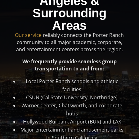
Angeles &
Surrounding
Areas
Our service
reliably connects the Porter Ranch
community to all major academic, corporate,
and entertainment centers across the region.
We frequently provide seamless group
transportation to and from:
Local Porter Ranch schools and athletic
facilities
CSUN (Cal State University, Northridge)
Warner Center, Chatsworth, and corporate
hubs
Hollywood Burbank Airport (BUR) and LAX
Major entertainment and amusement parks
in Southern California