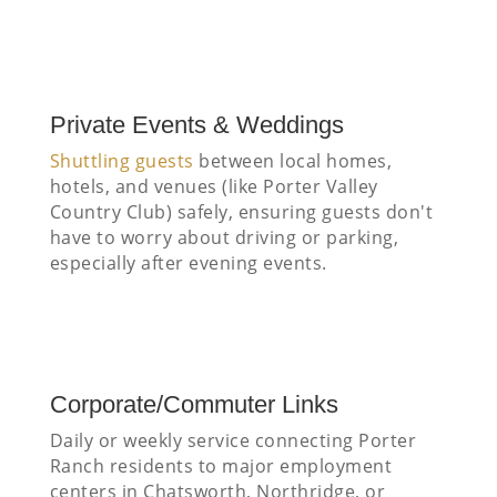
Private Events & Weddings
Shuttling guests
between local homes,
hotels, and venues (like Porter Valley
Country Club) safely, ensuring guests don't
have to worry about driving or parking,
especially after evening events.
Corporate/Commuter Links
Daily or weekly service connecting Porter
Ranch residents to major employment
centers in Chatsworth, Northridge, or