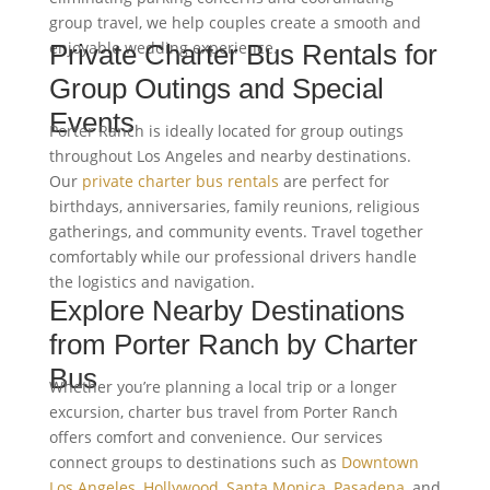
group travel, we help couples create a smooth and
enjoyable wedding experience.
Private Charter Bus Rentals for
Group Outings and Special
Events
Porter Ranch is ideally located for group outings
throughout Los Angeles and nearby destinations.
Our
private charter bus rentals
are perfect for
birthdays, anniversaries, family reunions, religious
gatherings, and community events. Travel together
comfortably while our professional drivers handle
the logistics and navigation.
Explore Nearby Destinations
from Porter Ranch by Charter
Bus
Whether you’re planning a local trip or a longer
excursion, charter bus travel from Porter Ranch
offers comfort and convenience. Our services
connect groups to destinations such as
Downtown
Los Angeles
,
Hollywood
,
Santa Monica
,
Pasadena
, and