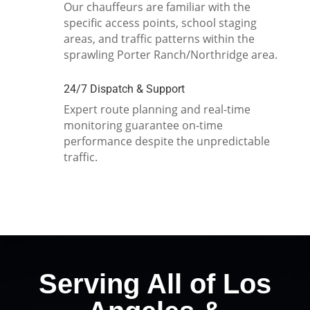
Our chauffeurs are familiar with the
specific access points, school staging
areas, and traffic patterns within the
sprawling Porter Ranch/Northridge area.
24/7 Dispatch & Support
Expert route planning and real-time
monitoring guarantee on-time
performance despite the unpredictable
traffic.
Serving All of Los