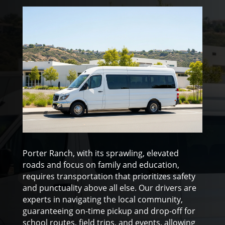
Porter Ranch, with its sprawling, elevated
roads and focus on family and education,
requires transportation that prioritizes safety
and punctuality above all else. Our drivers are
experts in navigating the local community,
guaranteeing on-time pickup and drop-off for
school routes, field trips, and events, allowing