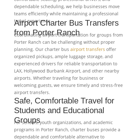
dependable scheduling, we help businesses move
teams efficiently while maintaining a professional
travel experience.
Airport Charter Bus Transfers
from Porter Ranch
Coordinating airport transportation for groups from
Porter Ranch can be challenging without proper
planning. Our charter bus
airport transfers
offer
organized pickups, ample luggage storage, and
experienced drivers for reliable transportation to
LAX, Hollywood Burbank Airport, and other nearby
airports. Whether traveling for business or
welcoming guests, we ensure timely and stress-free
airport transfers.
Safe, Comfortable Travel for
Students and Educational
Groups
For schools, youth organizations, and academic
programs in Porter Ranch, charter buses provide a
dependable and comfortable alternative to