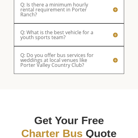
Q: Is there a minimum hourly
rental requirement in Porter
Ranch?
Q: What is the best vehicle for a
youth sports team?
Q: Do you offer bus services for
weddings at local venues like
Porter Valley Country Club?
Get Your Free
Charter Bus
Quote