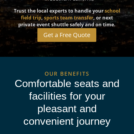
Trust the local experts to handle your
school
field trip
,
sports team transfer
, or next
private event shuttle safely and on time.
Get a Free Quote
OUR BENEFITS
Comfortable seats and
facilities for your
pleasant and
convenient journey