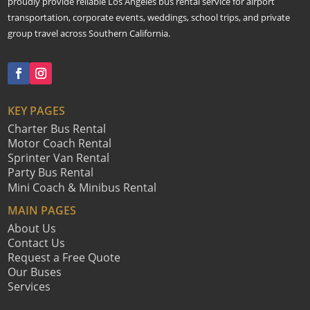
proudly provide reliable Los Angeles bus rental service for airport
transportation, corporate events, weddings, school trips, and private
group travel across Southern California.
KEY PAGES
Charter Bus Rental
Motor Coach Rental
Sprinter Van Rental
Party Bus Rental
Mini Coach & Minibus Rental
MAIN PAGES
About Us
Contact Us
Request a Free Quote
Our Buses
Services