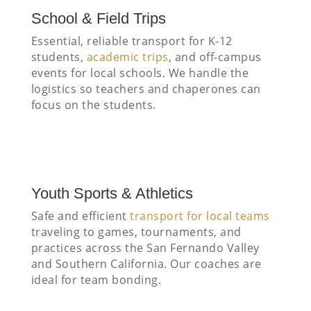
School & Field Trips
Essential, reliable transport for K-12
students,
academic trips
, and off-campus
events for local schools. We handle the
logistics so teachers and chaperones can
focus on the students.
Youth Sports & Athletics
Safe and efficient
transport for local teams
traveling to games, tournaments, and
practices across the San Fernando Valley
and Southern California. Our coaches are
ideal for team bonding.