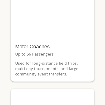
Motor Coaches
Up to 56 Passengers
Used for long-distance field trips,
multi-day tournaments, and large
community event transfers.