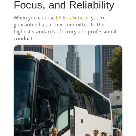
Focus, and Reliability
When you choose
LA Bus Service
, you're
guaranteed a partner committed to the
highest standards of luxury and professional
conduct: