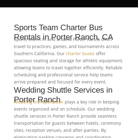
Sports Team Charter Bus
Rentals in Porter Ranch, CA
Sports teams in and around Porter Ranch often
travel to practices, games, and tournaments across
Southern California. Our
charter buses
offer
spacious seating and storage for athletic equipment,
allowing teams to travel together efficiently. Reliable
scheduling and professional service help teams
arrive prepared and focused for every event.
Wedding Shuttle Services in
Porter Ranch
Wedding transportation
plays a key role in keeping
events organized and on schedule. Our wedding
shuttle services in Porter Ranch provide seamless
transportation for guests between hotels, ceremony
sites, reception venues, and after-parties. By
eliminating parking concerns and coordinating