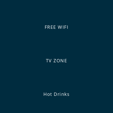
FREE WIFI
TV ZONE
Hot Drinks