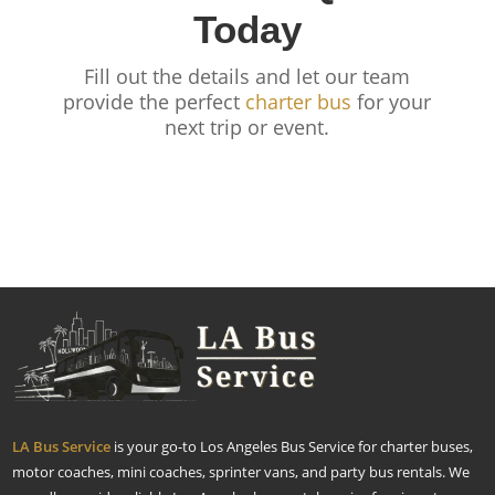
Today
Fill out the details and let our team
provide the perfect
charter bus
for your
next trip or event.
LA Bus Service
is your go-to Los Angeles Bus Service for charter buses,
motor coaches, mini coaches, sprinter vans, and party bus rentals. We