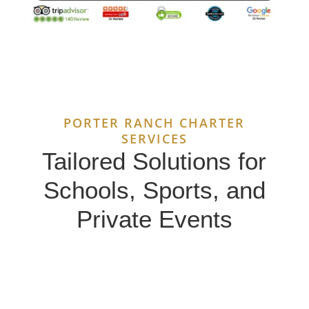
PORTER RANCH CHARTER
SERVICES
Tailored Solutions for
Schools, Sports, and
Private Events