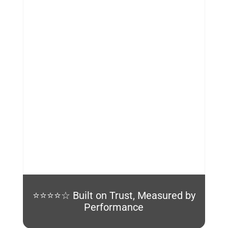
%
⭐⭐⭐⭐☆ Built on Trust, Measured by
Performance