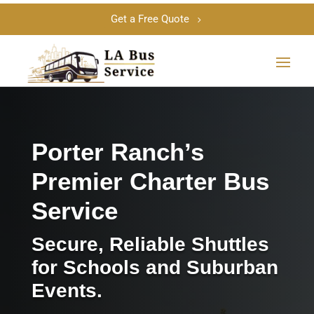
Get a Free Quote
Porter Ranch’s
Premier Charter Bus
Service
Secure, Reliable Shuttles
for Schools and Suburban
Events.