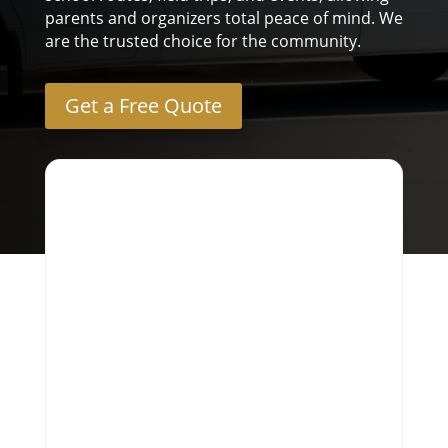
parents and organizers total peace of mind. We
are the trusted choice for the community.
Get a Free Quote