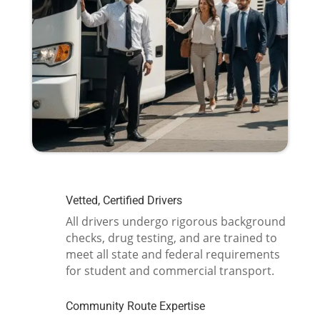
Vetted, Certified Drivers
All drivers undergo rigorous background
checks, drug testing, and are trained to
meet all state and federal requirements
for student and commercial transport.
Community Route Expertise