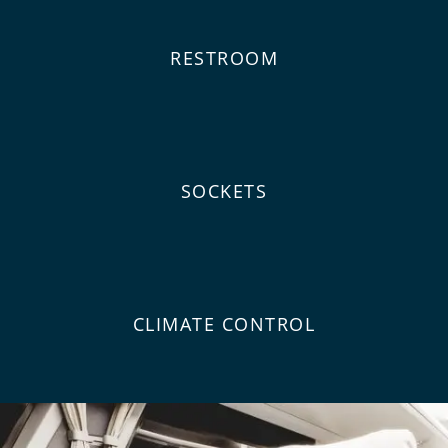
RESTROOM
SOCKETS
CLIMATE CONTROL