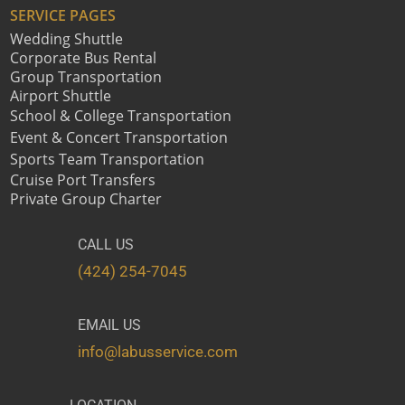
SERVICE PAGES
Wedding Shuttle
Corporate Bus Rental
Group Transportation
Airport Shuttle
School & College Transportation
Event & Concert Transportation
Sports Team Transportation
Cruise Port Transfers
Private Group Charter
CALL US
(424) 254-7045
EMAIL US
info@labusservice.com