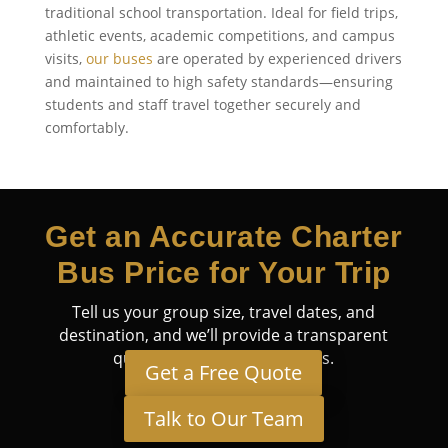
traditional school transportation. Ideal for field trips,
athletic events, academic competitions, and campus
visits,
our buses
are operated by experienced drivers
and maintained to high safety standards—ensuring
students and staff travel together securely and
comfortably.
Get an Accurate Charter
Bus Price for Your Trip
Tell us your group size, travel dates, and
destination, and we’ll provide a transparent
quote tailored to your needs.
Get a Free Quote
Talk to Our Team