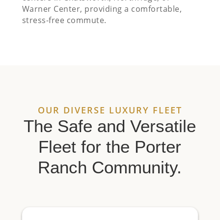
Warner Center, providing a comfortable,
stress-free commute.
OUR DIVERSE LUXURY FLEET
The Safe and Versatile
Fleet for the Porter
Ranch Community.