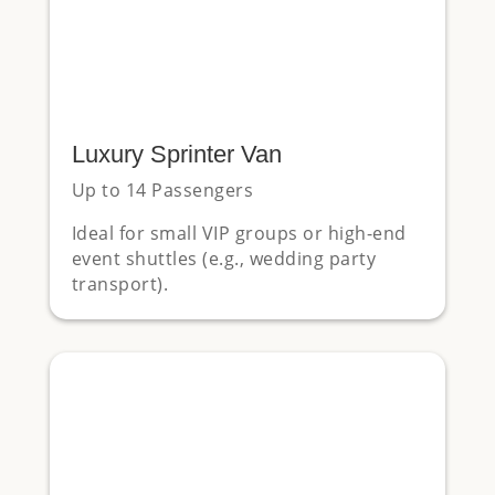
Luxury Sprinter Van
Up to 14 Passengers
Ideal for small VIP groups or high-end
event shuttles (e.g., wedding party
transport).