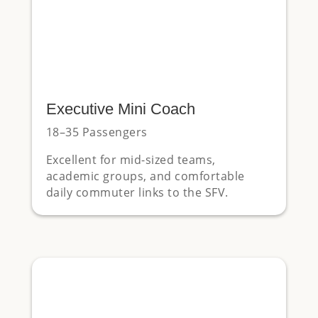
Executive Mini Coach
18–35 Passengers
Excellent for mid-sized teams,
academic groups, and comfortable
daily commuter links to the SFV.