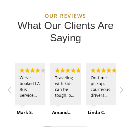
OUR REVIEWS
What Our Clients Are
Saying
We’ve
Traveling
On-time
Ou
booked LA
with kids
pickup,
sp
Bus
can be
courteous
te
Service
tough, but
drivers,
ne
multiple
LA Bus
and
tr
times for
Service
comfortable
fo
Mark S.
Amanda B.
Linda C.
Rob
company
made it
buses –
of
outings.
easy. The
that’s
ga
Every
driver was
exactly
LA
time, they
patient,
what we
Se