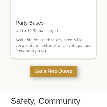
Party Buses
Up to 10-30 passengers
Available for celebratory events like
corporate milestones or private parties
(secondary use).
Get a Free Quote
Safety, Community