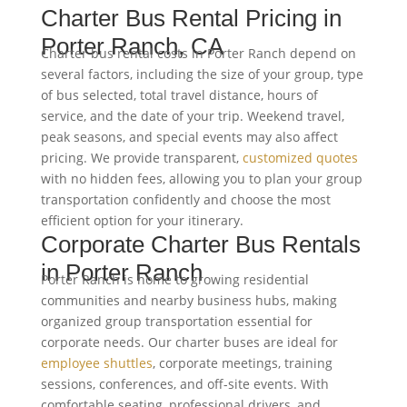
Charter Bus Rental Pricing in
Porter Ranch, CA
Charter bus rental costs in Porter Ranch depend on
several factors, including the size of your group, type
of bus selected, total travel distance, hours of
service, and the date of your trip. Weekend travel,
peak seasons, and special events may also affect
pricing. We provide transparent,
customized quotes
with no hidden fees, allowing you to plan your group
transportation confidently and choose the most
efficient option for your itinerary.
Corporate Charter Bus Rentals
in Porter Ranch
Porter Ranch is home to growing residential
communities and nearby business hubs, making
organized group transportation essential for
corporate needs. Our charter buses are ideal for
employee shuttles
, corporate meetings, training
sessions, conferences, and off-site events. With
comfortable seating, professional drivers, and