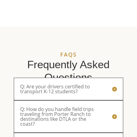
deliver
and the
got from
de
top-
ride was
LA Bus
Pl
quality
safe and
Service.
sp
service.
enjoyable.
They’ll be
ou
Reliable,
Parents
our first
eq
professional,
were very
choice
an
and
happy.
from now
pl
always a
on.
an
FAQS
pleasure
ri
to work
sm
Frequently Asked
with.
th
Questions
Q: Are your drivers certified to
transport K-12 students?
Q: How do you handle field trips
traveling from Porter Ranch to
destinations like DTLA or the
coast?