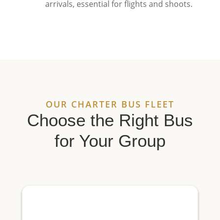
arrivals, essential for flights and shoots.
OUR CHARTER BUS FLEET
Choose the Right Bus
for Your Group