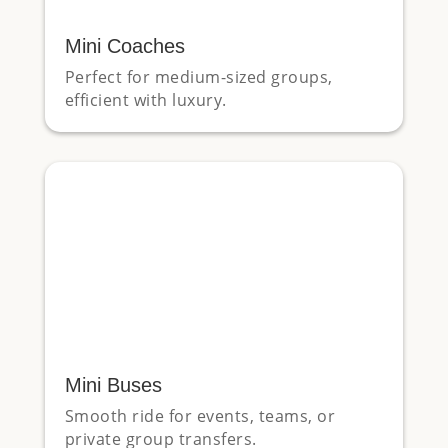
Mini Coaches
Perfect for medium-sized groups,
efficient with luxury.
Mini Buses
Smooth ride for events, teams, or
private group transfers.