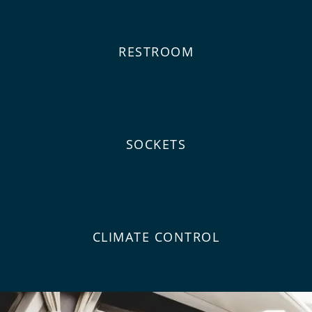
RESTROOM
SOCKETS
CLIMATE CONTROL