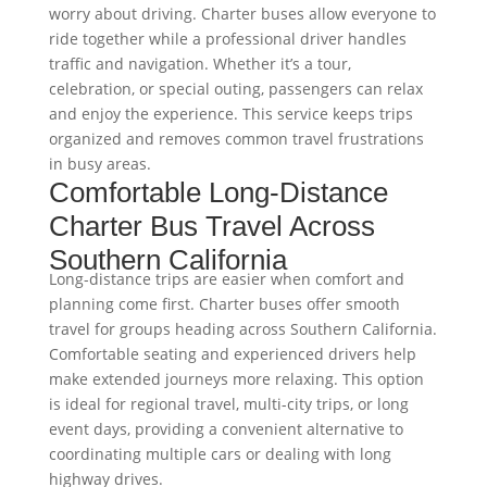
worry about driving. Charter buses allow everyone to
ride together while a professional driver handles
traffic and navigation. Whether it’s a tour,
celebration, or special outing, passengers can relax
and enjoy the experience. This service keeps trips
organized and removes common travel frustrations
in busy areas.
Comfortable Long-Distance
Charter Bus Travel Across
Southern California
Long-distance trips are easier when comfort and
planning come first. Charter buses offer smooth
travel for groups heading across Southern California.
Comfortable seating and experienced drivers help
make extended journeys more relaxing. This option
is ideal for regional travel, multi-city trips, or long
event days, providing a convenient alternative to
coordinating multiple cars or dealing with long
highway drives.