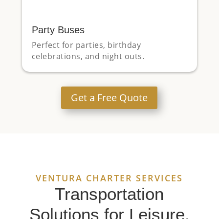
Party Buses
Perfect for parties, birthday
celebrations, and night outs.
Get a Free Quote
VENTURA CHARTER SERVICES
Transportation
Solutions for Leisure,