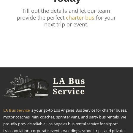
Fill out the details and let our team
provide the perfect
charter bus
for your
next trip or event.
LA Bus Service
is your go-to Los Angeles Bus Service for charter buses,
motor coaches, mini coaches, sprinter vans, and party bus rentals. We
proudly provide reliable Los Angeles bus rental service for airport
transportation, corporate events, weddings, school trips, and private