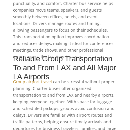
punctuality, and comfort. Charter bus service helps
companies move teams, speakers, and guests
smoothly between offices, hotels, and event
locations. Drivers manage routes and timing,
allowing passengers to focus on their schedules.
This transportation option improves coordination
and reduces delays, making it ideal for conferences,
meetings, trade shows, and other professional
events across the Los Angeles area.
Reliable Group Transportation
To and From LAX and All Major
LA Airports
Group airport travel
can be stressful without proper
planning. Charter buses offer organized
transportation to and from LAX and nearby airports,
keeping everyone together. With space for luggage
and scheduled pickups, groups avoid confusion and
delays. Drivers are familiar with airport routes and
traffic patterns, helping ensure timely arrivals and
departures for business travelers, families, and large