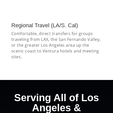
Regional Travel (LA/S. Cal)
Comfortable, direct transfers for groups
traveling from LAX, the San Fernando Valley,
or the greater Los Angeles area up the
scenic coast to Ventura hotels and meeting
sites.
Serving All of Los
Angeles &