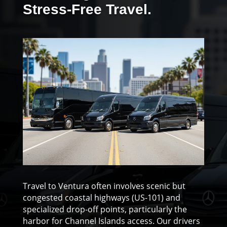
Stress-Free Travel.
Travel to Ventura often involves scenic but
congested coastal highways (US-101) and
specialized drop-off points, particularly the
harbor for Channel Islands access. Our drivers