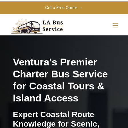
Get a Free Quote
Ventura’s Premier
Charter Bus Service
for Coastal Tours &
Island Access
Expert Coastal Route
Knowledge for Scenic,