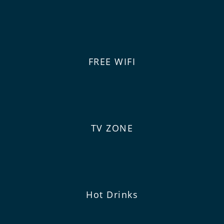
FREE WIFI
TV ZONE
Hot Drinks