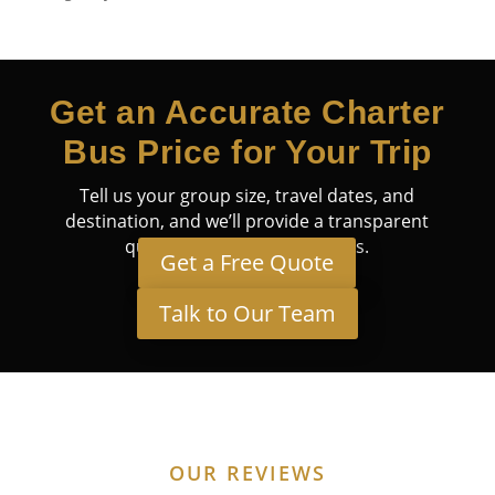
Get an Accurate Charter
Bus Price for Your Trip
Tell us your group size, travel dates, and
destination, and we’ll provide a transparent
quote tailored to your needs.
Get a Free Quote
Talk to Our Team
OUR REVIEWS