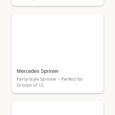
Mercedes Sprinter
Party-Style Sprinter – Perfect for
Groups of 12.