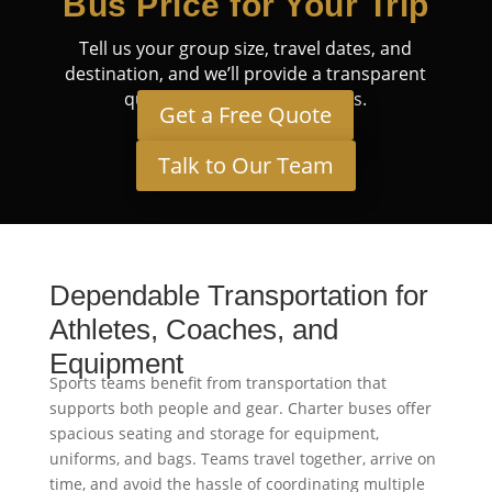
Bus Price for Your Trip
Tell us your group size, travel dates, and
destination, and we’ll provide a transparent
quote tailored to your needs.
Get a Free Quote
Talk to Our Team
Dependable Transportation for
Athletes, Coaches, and
Equipment
Sports teams benefit from transportation that
supports both people and gear. Charter buses offer
spacious seating and storage for equipment,
uniforms, and bags. Teams travel together, arrive on
time, and avoid the hassle of coordinating multiple