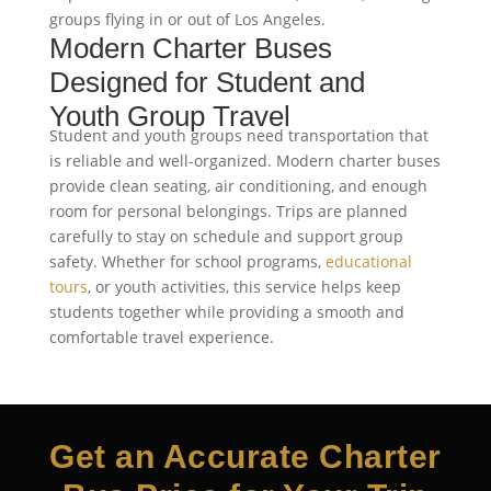
groups flying in or out of Los Angeles.
Modern Charter Buses
Designed for Student and
Youth Group Travel
Student and youth groups need transportation that
is reliable and well-organized. Modern charter buses
provide clean seating, air conditioning, and enough
room for personal belongings. Trips are planned
carefully to stay on schedule and support group
safety. Whether for school programs,
educational
tours
, or youth activities, this service helps keep
students together while providing a smooth and
comfortable travel experience.
Get an Accurate Charter