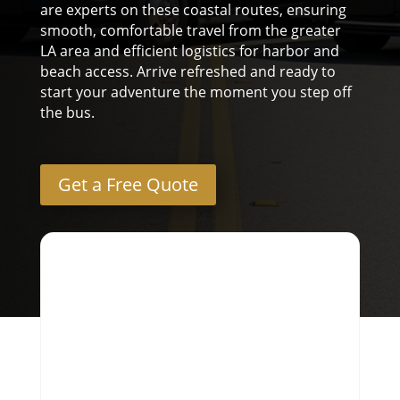
are experts on these coastal routes, ensuring
smooth, comfortable travel from the greater
LA area and efficient logistics for harbor and
beach access. Arrive refreshed and ready to
start your adventure the moment you step off
the bus.
Get a Free Quote