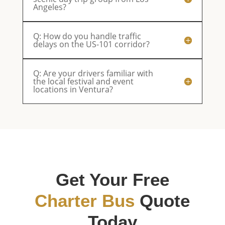
Angeles?
Q: How do you handle traffic
delays on the US-101 corridor?
Q: Are your drivers familiar with
the local festival and event
locations in Ventura?
Get Your Free
Charter Bus
Quote
Today