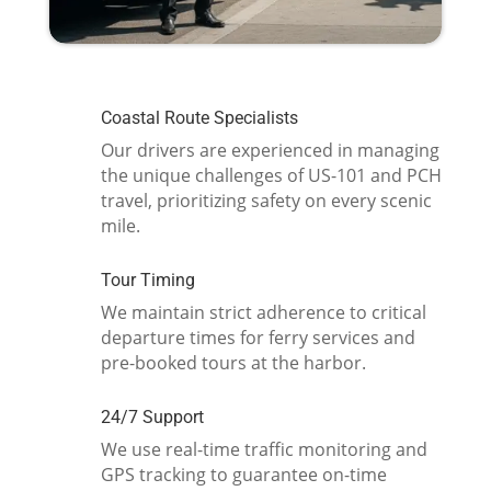
Coastal Route Specialists
Our drivers are experienced in managing
the unique challenges of US-101 and PCH
travel, prioritizing safety on every scenic
mile.
Tour Timing
We maintain strict adherence to critical
departure times for ferry services and
pre-booked tours at the harbor.
24/7 Support
We use real-time traffic monitoring and
GPS tracking to guarantee on-time