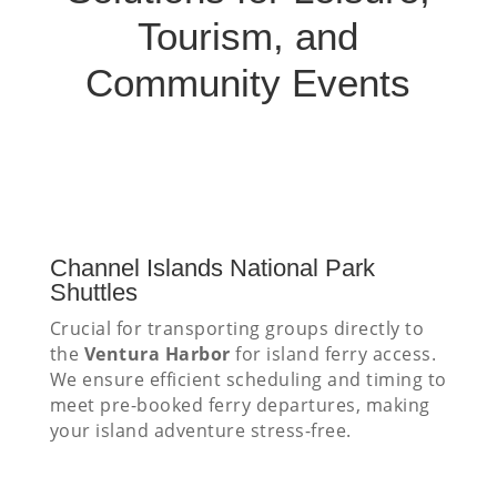
Tourism, and
Community Events
Channel Islands National Park
Shuttles
Crucial for transporting groups directly to
the
Ventura Harbor
for island ferry access.
We ensure efficient scheduling and timing to
meet pre-booked ferry departures, making
your island adventure stress-free.