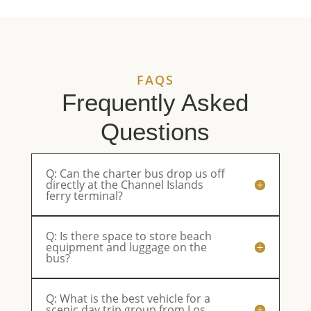
service.
enjoyable.
They’ll be
ou
Reliable,
Parents
our first
eq
professional,
were very
choice
an
and
happy.
from now
pl
always a
on.
an
FAQS
pleasure
ri
to work
sm
Frequently Asked
with.
th
Questions
Q: Can the charter bus drop us off
directly at the Channel Islands
ferry terminal?
Q: Is there space to store beach
equipment and luggage on the
bus?
Q: What is the best vehicle for a
scenic day trip group from Los