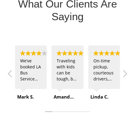
What Our Clients Are
Saying
We’ve
Traveling
On-time
Ou
booked LA
with kids
pickup,
sp
Bus
can be
courteous
te
Service
tough, but
drivers,
ne
multiple
LA Bus
and
tr
times for
Service
comfortable
fo
Mark S.
Amanda B.
Linda C.
Rob
company
made it
buses –
of
outings.
easy. The
that’s
ga
Every
driver was
exactly
LA
time, they
patient,
what we
Se
deliver
and the
got from
de
top-
ride was
LA Bus
Pl
quality
safe and
Service.
sp