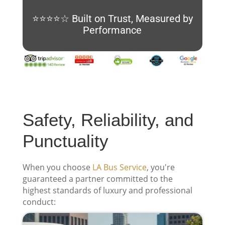
⭐⭐⭐⭐☆ Built on Trust, Measured by
Performance
Safety, Reliability, and
Punctuality
When you choose
LA Bus Service
, you're
guaranteed a partner committed to the
highest standards of luxury and professional
conduct: