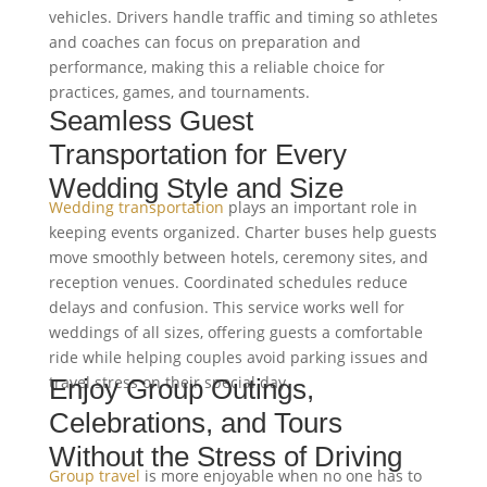
vehicles. Drivers handle traffic and timing so athletes
and coaches can focus on preparation and
performance, making this a reliable choice for
practices, games, and tournaments.
Seamless Guest
Transportation for Every
Wedding Style and Size
Wedding transportation
plays an important role in
keeping events organized. Charter buses help guests
move smoothly between hotels, ceremony sites, and
reception venues. Coordinated schedules reduce
delays and confusion. This service works well for
weddings of all sizes, offering guests a comfortable
ride while helping couples avoid parking issues and
travel stress on their special day.
Enjoy Group Outings,
Celebrations, and Tours
Without the Stress of Driving
Group travel
is more enjoyable when no one has to