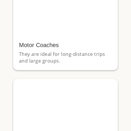
Motor Coaches
They are ideal for long-distance trips
and large groups.