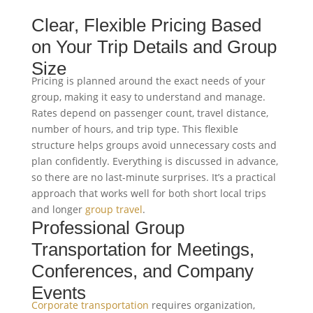
Clear, Flexible Pricing Based
on Your Trip Details and Group
Size
Pricing is planned around the exact needs of your
group, making it easy to understand and manage.
Rates depend on passenger count, travel distance,
number of hours, and trip type. This flexible
structure helps groups avoid unnecessary costs and
plan confidently. Everything is discussed in advance,
so there are no last-minute surprises. It’s a practical
approach that works well for both short local trips
and longer
group travel
.
Professional Group
Transportation for Meetings,
Conferences, and Company
Events
Corporate transportation
requires organization,