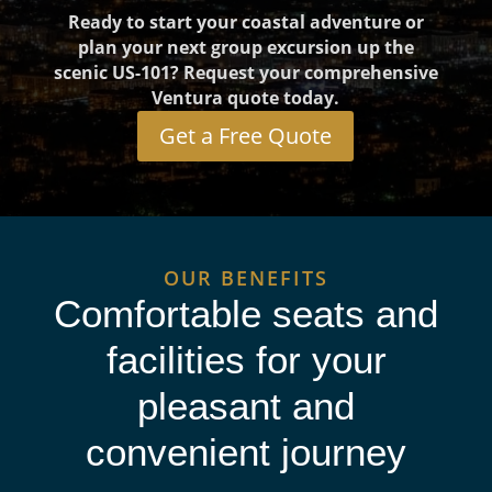
Ready to start your coastal adventure or
plan your next group excursion up the
scenic US-101? Request your comprehensive
Ventura quote today.
Get a Free Quote
OUR BENEFITS
Comfortable seats and
facilities for your
pleasant and
convenient journey