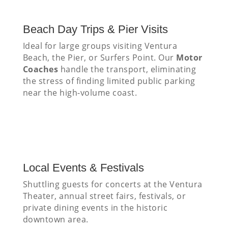
Beach Day Trips & Pier Visits
Ideal for large groups visiting Ventura
Beach, the Pier, or Surfers Point. Our
Motor
Coaches
handle the transport, eliminating
the stress of finding limited public parking
near the high-volume coast.
Local Events & Festivals
Shuttling guests for concerts at the Ventura
Theater, annual street fairs, festivals, or
private dining events in the historic
downtown area.