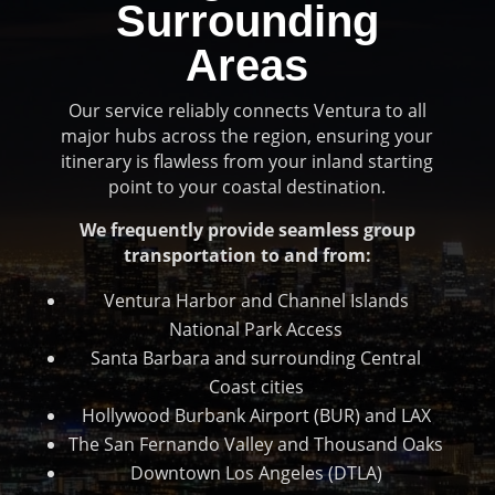
Surrounding
Areas
Our service reliably connects Ventura to all
major hubs across the region, ensuring your
itinerary is flawless from your inland starting
point to your coastal destination.
We frequently provide seamless group
transportation to and from:
Ventura Harbor and Channel Islands
National Park Access
Santa Barbara and surrounding Central
Coast cities
Hollywood Burbank Airport (BUR) and LAX
The San Fernando Valley and Thousand Oaks
Downtown Los Angeles (DTLA)