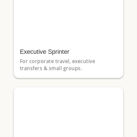
Executive Sprinter
For corporate travel, executive
transfers & small groups.