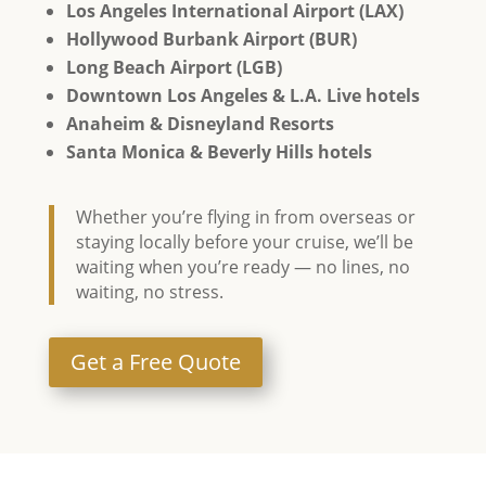
Los Angeles International Airport (LAX)
Hollywood Burbank Airport (BUR)
Long Beach Airport (LGB)
Downtown Los Angeles & L.A. Live hotels
Anaheim & Disneyland Resorts
Santa Monica & Beverly Hills hotels
Whether you’re flying in from overseas or
staying locally before your cruise, we’ll be
waiting when you’re ready — no lines, no
waiting, no stress.
Get a Free Quote