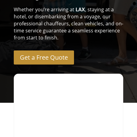
Whether you’re arriving at
LAX
, staying at a
hotel, or disembarking from a voyage, our
professional chauffeurs, clean vehicles, and on-
time service guarantee a seamless experience
from start to finish.
Get a Free Quote