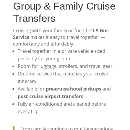
Group & Family Cruise
Transfers
Cruising with your family or friends?
LA Bus
Service
makes it easy to travel together —
comfortably and affordably.
Travel together in a private vehicle sized
perfectly for your group
Room for luggage, strollers, and travel gear
On-time service that matches your cruise
itinerary
Available for
pre-cruise hotel pickups
and
post-cruise airport transfers
Fully air-conditioned and cleaned before
every trip
From family reunions to multi-generational