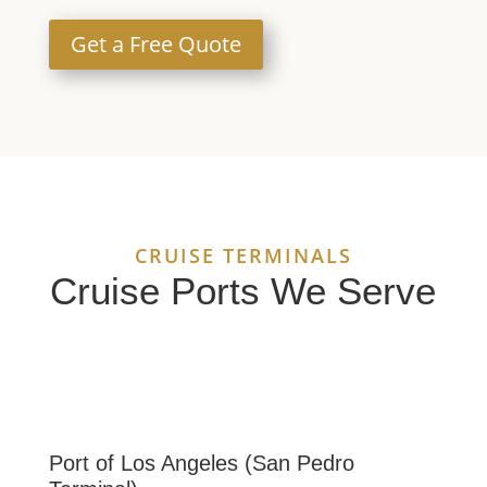
Get a Free Quote
CRUISE TERMINALS
Cruise Ports We Serve
Port of Los Angeles (San Pedro