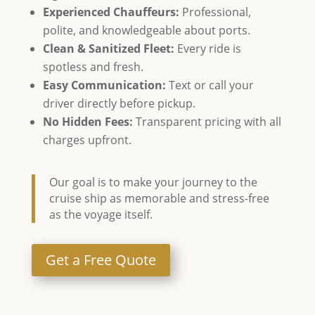
Experienced Chauffeurs:
Professional,
polite, and knowledgeable about ports.
Clean & Sanitized Fleet:
Every ride is
spotless and fresh.
Easy Communication:
Text or call your
driver directly before pickup.
No Hidden Fees:
Transparent pricing with all
charges upfront.
Our goal is to make your journey to the
cruise ship as memorable and stress-free
as the voyage itself.
Get a Free Quote