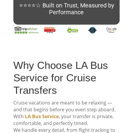
⭐⭐⭐⭐☆ Built on Trust, Measured by
Performance
Why Choose LA Bus
Service for Cruise
Transfers
Cruise vacations are meant to be relaxing —
and that begins before you even step aboard.
With
LA Bus Service
, your transfer is private,
comfortable, and perfectly timed.
We handle every detail, from flight tracking to