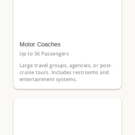
Motor Coaches
Up to 56 Passengers
Large travel groups, agencies, or post-
cruise tours. Includes restrooms and
entertainment systems.