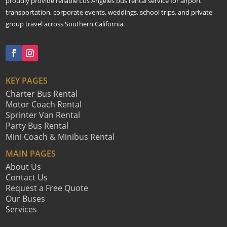
proudly provide reliable Los Angeles bus rental service for airport
transportation, corporate events, weddings, school trips, and private
group travel across Southern California.
KEY PAGES
Charter Bus Rental
Motor Coach Rental
Sprinter Van Rental
Party Bus Rental
Mini Coach & Minibus Rental
MAIN PAGES
About Us
Contact Us
Request a Free Quote
Our Buses
Services