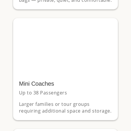
Mini Coaches
Up to 38 Passengers
Larger families or tour groups
requiring additional space and storage.