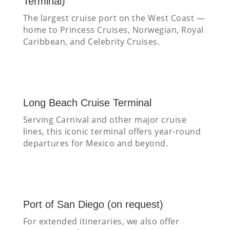
Terminal)
The largest cruise port on the West Coast —
home to Princess Cruises, Norwegian, Royal
Caribbean, and Celebrity Cruises.
Long Beach Cruise Terminal
Serving Carnival and other major cruise
lines, this iconic terminal offers year-round
departures for Mexico and beyond.
Port of San Diego (on request)
For extended itineraries, we also offer