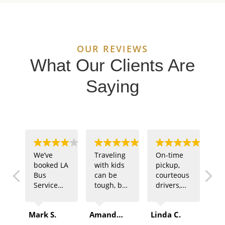
OUR REVIEWS
What Our Clients Are
Saying
We’ve
Traveling
On-time
Ou
booked LA
with kids
pickup,
sp
Bus
can be
courteous
te
Service
tough, but
drivers,
ne
multiple
LA Bus
and
tr
times for
Service
comfortable
fo
Mark S.
Amanda B.
Linda C.
Rob
company
made it
buses –
of