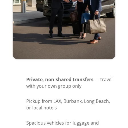
Private, non-shared transfers
— travel
with your own group only
Pickup from LAX, Burbank, Long Beach,
or local hotels
Spacious vehicles for luggage and