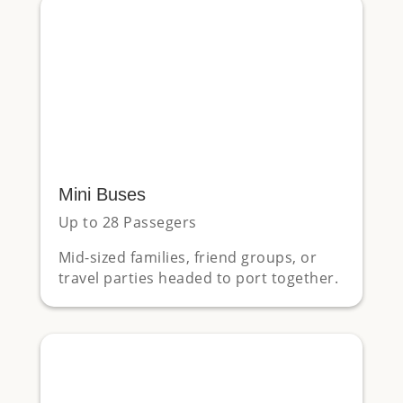
Mini Buses
Up to 28 Passegers
Mid-sized families, friend groups, or
travel parties headed to port together.