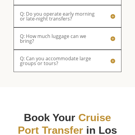
Q: Do you operate early morning
or late-night transfers?
Q: How much luggage can we
bring?
Q: Can you accommodate large
groups or tours?
Book Your
Cruise
Port Transfer
in Los