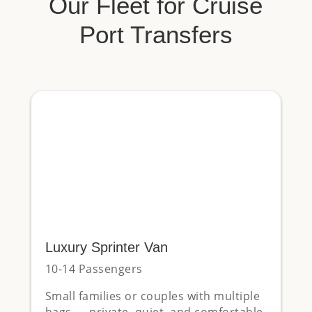
Our Fleet for Cruise
Port Transfers
Luxury Sprinter Van
10-14 Passengers
Small families or couples with multiple
bags — private, quiet, and comfortable.