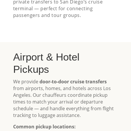
private transfers to San Diego’s cruise
terminal — perfect for connecting
passengers and tour groups.
Airport & Hotel
Pickups
We provide
door-to-door cruise transfers
from airports, homes, and hotels across Los
Angeles. Our chauffeurs coordinate pickup
times to match your arrival or departure
schedule — and handle everything from flight
tracking to luggage assistance.
Common pickup locations: