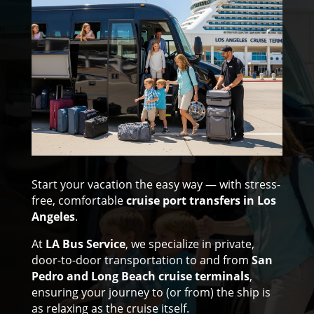
Start your vacation the easy way — with stress-
free, comfortable
cruise port transfers in Los
Angeles
.
At
LA Bus Service
, we specialize in private,
door-to-door transportation to and from
San
Pedro and Long Beach cruise terminals
,
ensuring your journey to (or from) the ship is
as relaxing as the cruise itself.