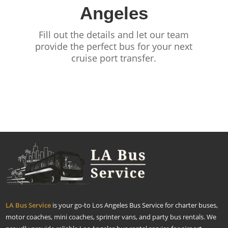
Angeles
Fill out the details and let our team
provide the perfect bus for your next
cruise port transfer.
LA Bus Service
is your go-to Los Angeles Bus Service for charter buses,
motor coaches, mini coaches, sprinter vans, and party bus rentals. We