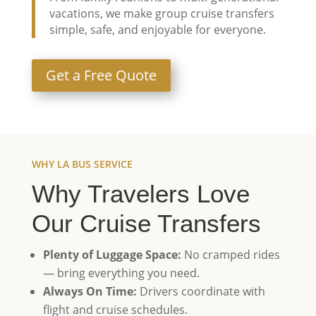
vacations, we make group cruise transfers
simple, safe, and enjoyable for everyone.
Get a Free Quote
WHY LA BUS SERVICE
Why Travelers Love
Our Cruise Transfers
Plenty of Luggage Space:
No cramped rides
— bring everything you need.
Always On Time:
Drivers coordinate with
flight and cruise schedules.