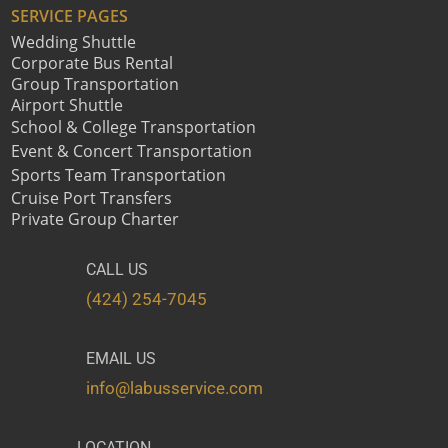
SERVICE PAGES
Wedding Shuttle
Corporate Bus Rental
Group Transportation
Airport Shuttle
School & College Transportation
Event & Concert Transportation
Sports Team Transportation
Cruise Port Transfers
Private Group Charter
CALL US
(424) 254-7045
EMAIL US
info@labusservice.com
LOCATION