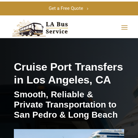
Get a Free Quote
Cruise Port Transfers
in Los Angeles, CA
Smooth, Reliable &
Private Transportation to
San Pedro & Long Beach