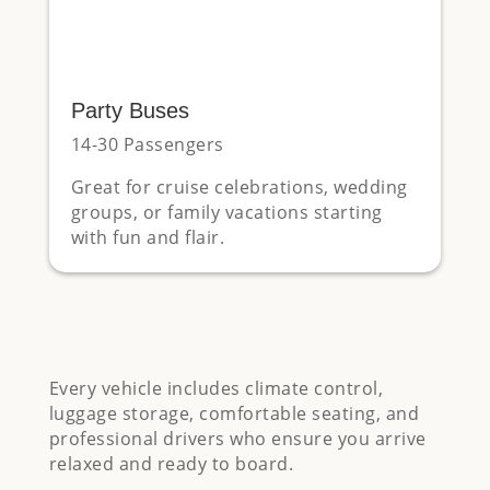
Party Buses
14-30 Passengers
Great for cruise celebrations, wedding
groups, or family vacations starting
with fun and flair.
Every vehicle includes climate control,
luggage storage, comfortable seating, and
professional drivers who ensure you arrive
relaxed and ready to board.