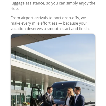
luggage assistance, so you can simply enjoy the
ride.
From airport arrivals to port drop-offs, we
make every mile effortless — because your
vacation deserves a smooth start and finish.