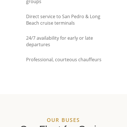
groups
Direct service to San Pedro & Long
Beach cruise terminals
24/7 availability for early or late
departures
Professional, courteous chauffeurs
OUR BUSES