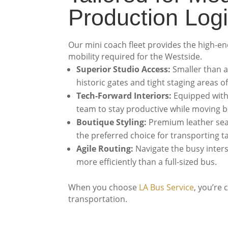
Production Logi
Our mini coach fleet provides the high-end 
mobility required for the Westside.
Superior Studio Access:
Smaller than a
historic gates and tight staging areas o
Tech-Forward Interiors:
Equipped with 
team to stay productive while moving 
Boutique Styling:
Premium leather seat
the preferred choice for transporting t
Agile Routing:
Navigate the busy inter
more efficiently than a full-sized bus.
When you choose
LA Bus Service
, you’re
transportation.