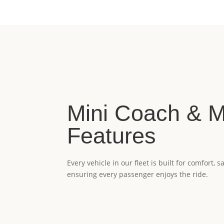
Mini Coach & M
Features
Every vehicle in our fleet is built for comfort,
ensuring every passenger enjoys the ride.