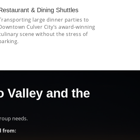
Restaurant & Dining Shuttles
Transporting large dinner parties to
Downtown Culver City’s award-winning
culinary scene without the stress of
parking.
o Valley and the
group needs.
 from: