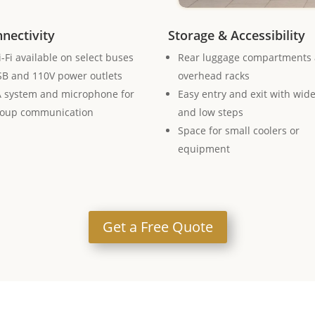
nectivity
Storage & Accessibility
-Fi available on select buses
Rear luggage compartments
B and 110V power outlets
overhead racks
 system and microphone for
Easy entry and exit with wid
roup communication
and low steps
Space for small coolers or
equipment
Get a Free Quote