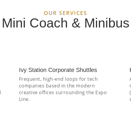
OUR SERVICES
y Mini Coach & Minibu
Ivy Station Corporate Shuttles
Frequent, high-end loops for tech
companies based in the modern
d
creative offices surrounding the Expo
Line.