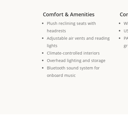
Comfort & Amenities
Con
Plush reclining seats with
Wi
headrests
US
Adjustable air vents and reading
PA
lights
g
Climate-controlled interiors
Overhead lighting and storage
Bluetooth sound system for
onboard music