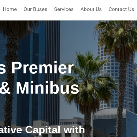
Home
Our Buses
Services
About Us
Contact Us
’s Premier
 & Minibus
tive Capital with