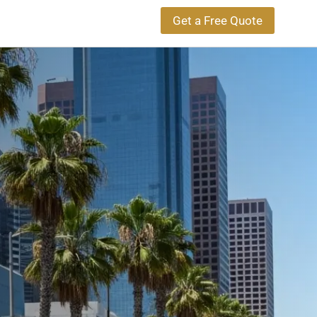
Get a Free Quote