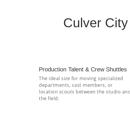
Culver Cit
Production Talent & Crew Shuttles
The ideal size for moving specialized
departments, cast members, or
location scouts between the studio an
the field.