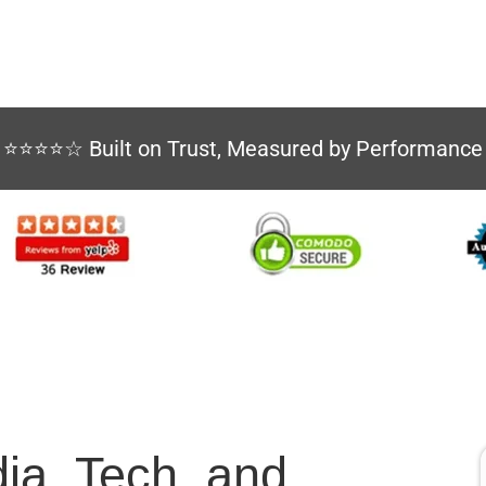
⭐⭐⭐⭐☆ Built on Trust, Measured by Performance
dia, Tech, and