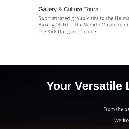
Gallery & Culture Tours
Sophisticated group visits to the Helm
Bakery District, the Wende Museum, or
the Kirk Douglas Theatre.
Your Versatile 
From the ba
We fre