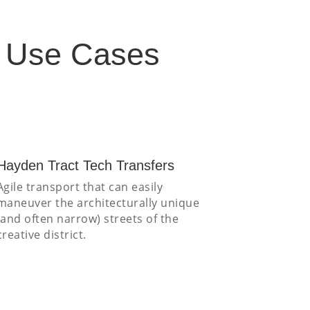
s Use Cases
Hayden Tract Tech Transfers
Agile transport that can easily
maneuver the architecturally unique
(and often narrow) streets of the
creative district.