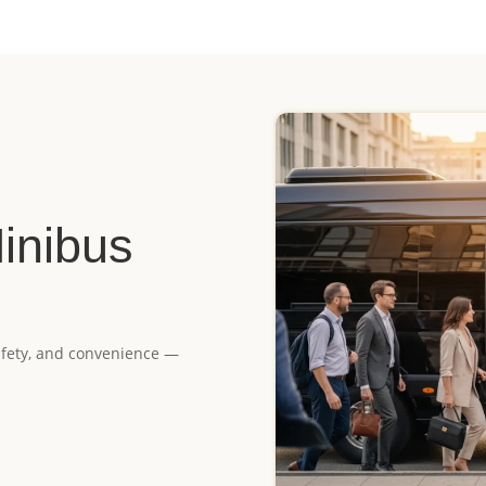
inibus
 safety, and convenience —