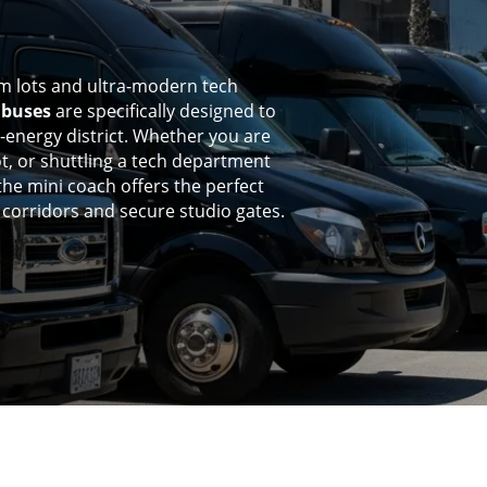
film lots and ultra-modern tech
ibuses
are specifically designed to
h-energy district. Whether you are
t, or shuttling a tech department
 the mini coach offers the perfect
e corridors and secure studio gates.
%