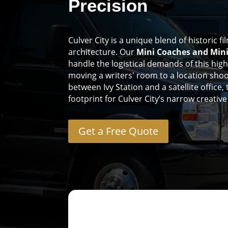
Precision
Culver City is a unique blend of historic 
architecture. Our
Mini Coaches and Min
handle the logistical demands of this hig
moving a writers' room to a location shoo
between Ivy Station and a satellite office,
footprint for Culver City’s narrow creativ
Get a Free Quote