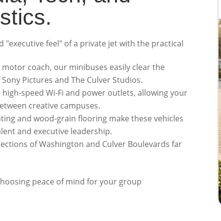
stics.
"executive feel" of a private jet with the practical
 motor coach, our minibuses easily clear the
f Sony Pictures and The Culver Studios.
high-speed Wi-Fi and power outlets, allowing your
between creative campuses.
ing and wood-grain flooring make these vehicles
alent and executive leadership.
sections of Washington and Culver Boulevards far
 choosing peace of mind for your group