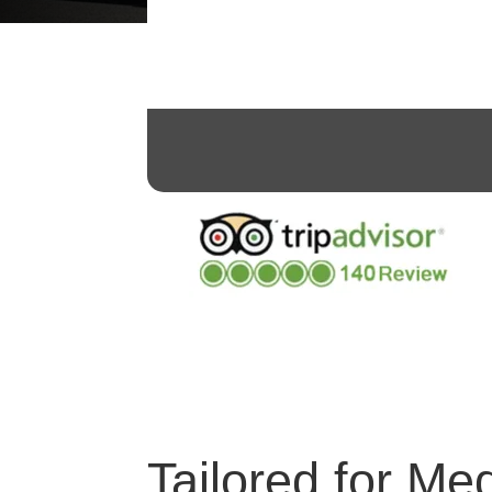
Tailored for Me