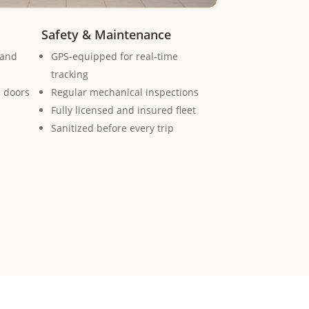
Safety & Maintenance
 and
GPS-equipped for real-time
tracking
e doors
Regular mechanical inspections
Fully licensed and insured fleet
Sanitized before every trip