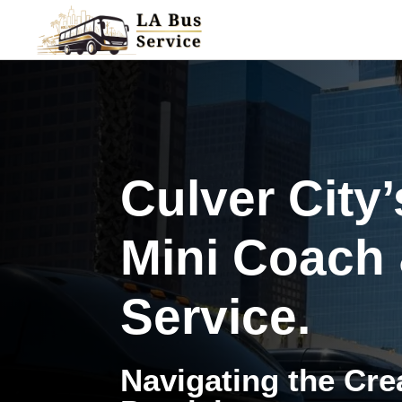
Culver City
Mini Coach
Service.
Navigating the Crea