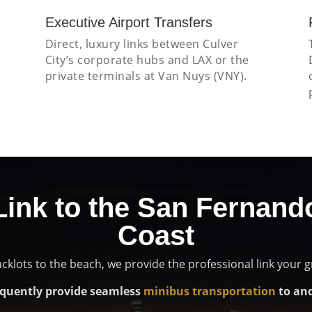
Executive Airport Transfers
s
Direct, luxury links between Culver
City’s corporate hubs and LAX or the
private terminals at Van Nuys (VNY).
Link to the San Fernand
Coast
cklots to the beach, we provide the professional link your 
quently provide seamless
minibus transportation
to and