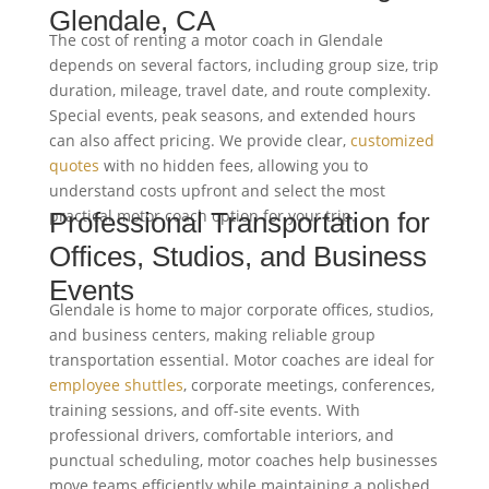
Glendale, CA
The cost of renting a motor coach in Glendale
depends on several factors, including group size, trip
duration, mileage, travel date, and route complexity.
Special events, peak seasons, and extended hours
can also affect pricing. We provide clear,
customized
quotes
with no hidden fees, allowing you to
understand costs upfront and select the most
practical motor coach option for your trip.
Professional Transportation for
Offices, Studios, and Business
Events
Glendale is home to major corporate offices, studios,
and business centers, making reliable group
transportation essential. Motor coaches are ideal for
employee shuttles
, corporate meetings, conferences,
training sessions, and off-site events. With
professional drivers, comfortable interiors, and
punctual scheduling, motor coaches help businesses
move teams efficiently while maintaining a polished,