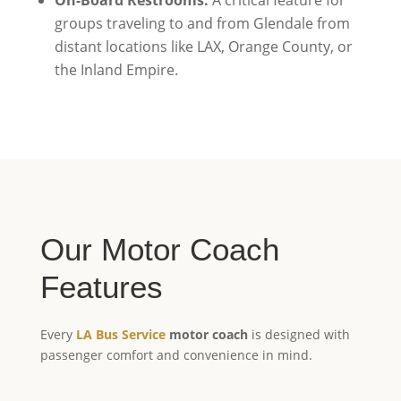
groups traveling to and from Glendale from
distant locations like LAX, Orange County, or
the Inland Empire.
Our Motor Coach
Features
Every
LA Bus Service
motor coach
is designed with
passenger comfort and convenience in mind.