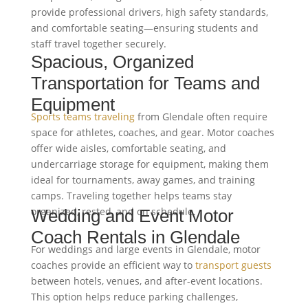
provide professional drivers, high safety standards,
and comfortable seating—ensuring students and
staff travel together securely.
Spacious, Organized
Transportation for Teams and
Equipment
Sports teams traveling
from Glendale often require
space for athletes, coaches, and gear. Motor coaches
offer wide aisles, comfortable seating, and
undercarriage storage for equipment, making them
ideal for tournaments, away games, and training
camps. Traveling together helps teams stay
organized, rested, and on schedule.
Wedding and Event Motor
Coach Rentals in Glendale
For weddings and large events in Glendale, motor
coaches provide an efficient way to
transport guests
between hotels, venues, and after-event locations.
This option helps reduce parking challenges,