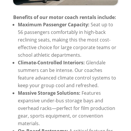
Benefits of our motor coach rentals include:
Maximum Passenger Capacity:
Seat up to
56 passengers comfortably in high-back
reclining seats, making this the most cost-
effective choice for large corporate teams or
school athletic departments.
Climate-Controlled Interiors:
Glendale
summers can be intense. Our coaches
feature advanced climate control systems to
keep your group cool and refreshed.
Massive Storage Solutions:
Features
expansive under-bus storage bays and
overhead racks—perfect for film production
gear, sports equipment, or convention
materials.
On-Board Restrooms:
A critical feature for