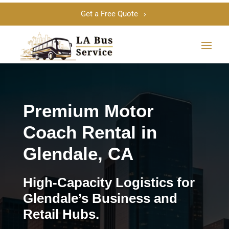
Get a Free Quote
Premium Motor
Coach Rental in
Glendale, CA
High-Capacity Logistics for
Glendale’s Business and
Retail Hubs.