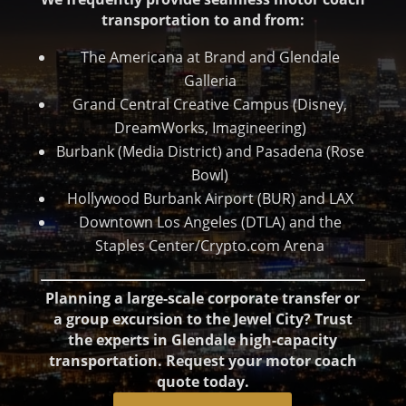
transportation to and from:
The Americana at Brand and Glendale
Galleria
Grand Central Creative Campus (Disney,
DreamWorks, Imagineering)
Burbank (Media District) and Pasadena (Rose
Bowl)
Hollywood Burbank Airport (BUR) and LAX
Downtown Los Angeles (DTLA) and the
Staples Center/Crypto.com Arena
Planning a large-scale corporate transfer or
a group excursion to the Jewel City? Trust
the experts in Glendale high-capacity
transportation. Request your motor coach
quote today.