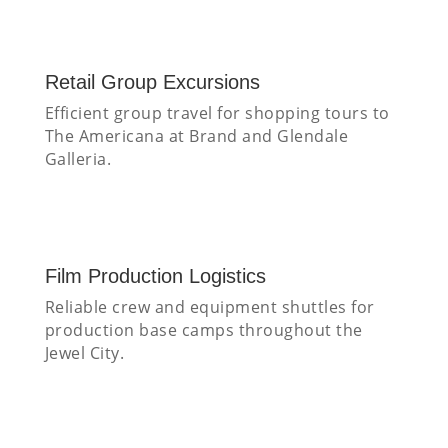
Retail Group Excursions
Efficient group travel for shopping tours to
The Americana at Brand and Glendale
Galleria.
Film Production Logistics
Reliable crew and equipment shuttles for
production base camps throughout the
Jewel City.