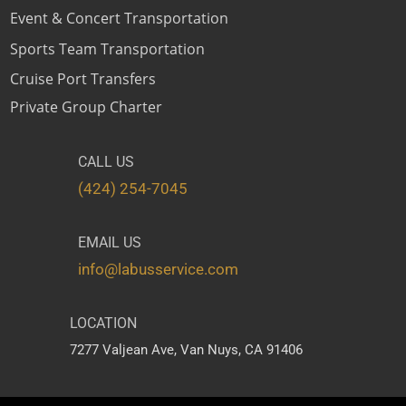
Event & Concert Transportation
Sports Team Transportation
Cruise Port Transfers
Private Group Charter
CALL US
(424) 254-7045
EMAIL US
info@labusservice.com
LOCATION
7277 Valjean Ave,
Van Nuys, CA 91406