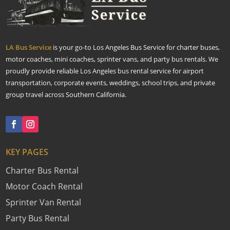
LA Bus Service
is your go-to Los Angeles Bus Service for charter buses,
motor coaches, mini coaches, sprinter vans, and party bus rentals. We
proudly provide reliable Los Angeles bus rental service for airport
transportation, corporate events, weddings, school trips, and private
group travel across Southern California.
KEY PAGES
Charter Bus Rental
Motor Coach Rental
Sprinter Van Rental
Party Bus Rental