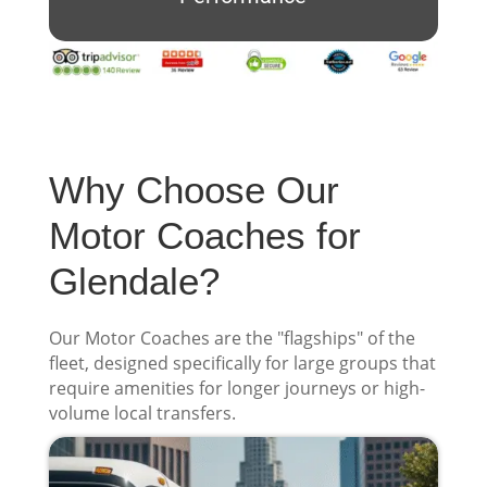
Why Choose Our
Motor Coaches for
Glendale?
Our Motor Coaches are the "flagships" of the
fleet, designed specifically for large groups that
require amenities for longer journeys or high-
volume local transfers.