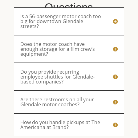
Questions
Is a 56-passenger motor coach too
big for downtown Glendale
streets?
Does the motor coach have
enough storage for a film crew’s
equipment?
Do you provide recurring
employee shuttles for Glendale-
based companies?
Are there restrooms on all your
Glendale motor coaches?
How do you handle pickups at The
Americana at Brand?