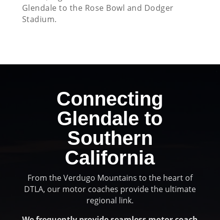
Glendale to the Rose Bowl and Dodger
Stadium.
Connecting
Glendale to
Southern
California
From the Verdugo Mountains to the heart of
DTLA, our motor coaches provide the ultimate
regional link.
We frequently provide seamless motor coach