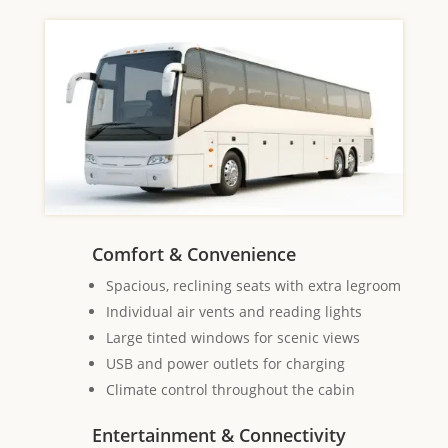
Comfort & Convenience
Spacious, reclining seats with extra legroom
Individual air vents and reading lights
Large tinted windows for scenic views
USB and power outlets for charging
Climate control throughout the cabin
Entertainment & Connectivity