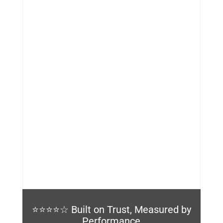
%
⭐⭐⭐⭐☆ Built on Trust, Measured by
Performance