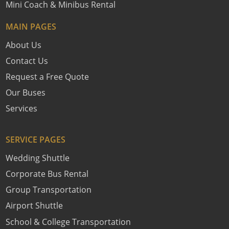
Mini Coach & Minibus Rental
MAIN PAGES
About Us
Contact Us
Request a Free Quote
Our Buses
Services
SERVICE PAGES
Wedding Shuttle
Corporate Bus Rental
Group Transportation
Airport Shuttle
School & College Transportation