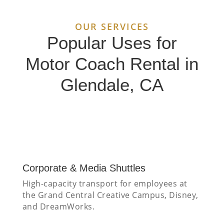
OUR SERVICES
Popular Uses for
Motor Coach Rental in
Glendale, CA
Corporate & Media Shuttles
High-capacity transport for employees at
the Grand Central Creative Campus, Disney,
and DreamWorks.