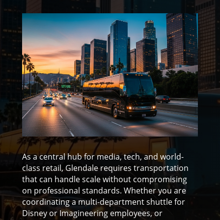
As a central hub for media, tech, and world-
class retail, Glendale requires transportation
that can handle scale without compromising
on professional standards. Whether you are
coordinating a multi-department shuttle for
Disney or Imagineering employees, or