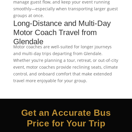
manage guest flow, and keep your event running
smoothly—especially when transporting larger guest
groups at once.
Long-Distance and Multi-Day
Motor Coach Travel from
Glendale
Motor coaches are well-suited for longer journeys
and multi-day trips departing from Glendale.
Whether you’re planning a tour, retreat, or out-of-city
event, motor coaches provide reclining seats, climate
control, and onboard comfort that make extended
travel more enjoyable for your group.
Get an Accurate Bus
Price for Your Trip