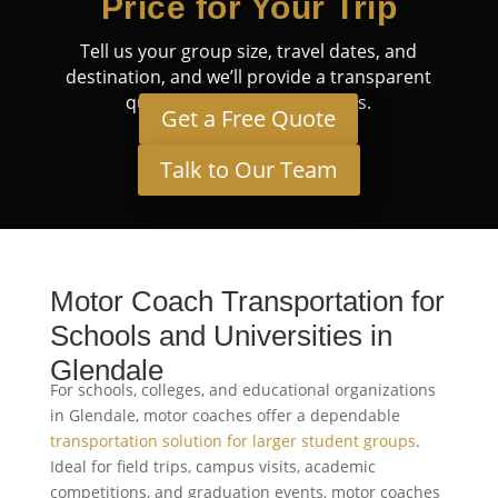
Price for Your Trip
Tell us your group size, travel dates, and
destination, and we’ll provide a transparent
quote tailored to your needs.
Get a Free Quote
Talk to Our Team
Motor Coach Transportation for
Schools and Universities in
Glendale
For schools, colleges, and educational organizations
in Glendale, motor coaches offer a dependable
transportation solution for larger student groups
.
Ideal for field trips, campus visits, academic
competitions, and graduation events, motor coaches