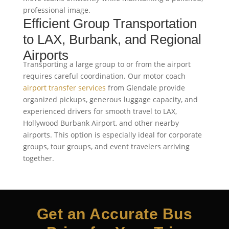
professional image.
Efficient Group Transportation
to LAX, Burbank, and Regional
Airports
Transporting a large group to or from the airport
requires careful coordination. Our motor coach
airport transfer services
from Glendale provide
organized pickups, generous luggage capacity, and
experienced drivers for smooth travel to LAX,
Hollywood Burbank Airport, and other nearby
airports. This option is especially ideal for corporate
groups, tour groups, and event travelers arriving
together.
Get an Accurate Bus