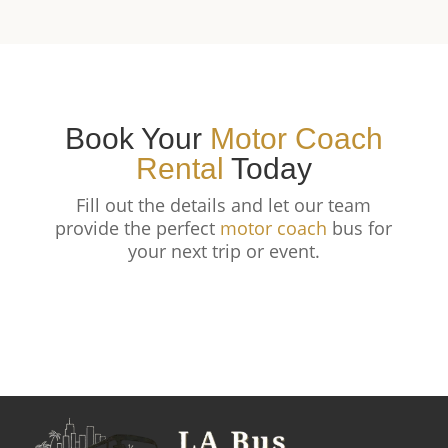
Book Your
Motor Coach
Rental
Today
Fill out the details and let our team
provide the perfect
motor coach
bus for
your next trip or event.