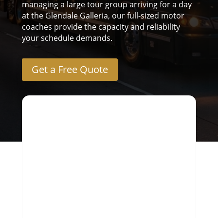
managing a large tour group arriving for a day
at the Glendale Galleria, our full-sized motor
coaches provide the capacity and reliability
your schedule demands.
Get a Free Quote