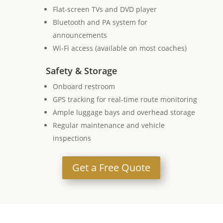
Flat-screen TVs and DVD player
Bluetooth and PA system for
announcements
Wi-Fi access (available on most coaches)
Safety & Storage
Onboard restroom
GPS tracking for real-time route monitoring
Ample luggage bays and overhead storage
Regular maintenance and vehicle
inspections
Get a Free Quote