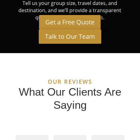
Tell us your group size, travel dates, and
destination, and we’ll provide a transparent
quote tailored to your needs.
Get a Free Quote
Talk to Our Team
OUR REVIEWS
What Our Clients Are
Saying