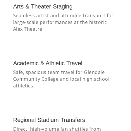
Arts & Theater Staging
Seamless artist and attendee transport for
large-scale performances at the historic
Alex Theatre.
Academic & Athletic Travel
Safe, spacious team travel for Glendale
Community College and local high school
athletics.
Regional Stadium Transfers
Direct, high-volume fan shuttles from