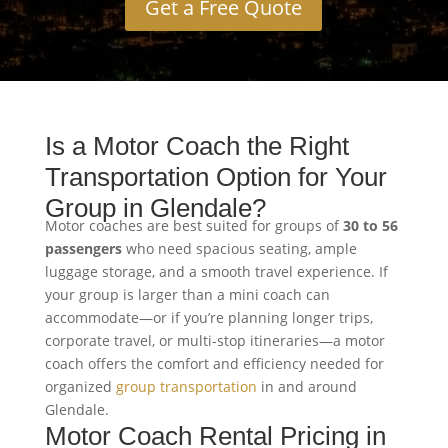
Get a Free Quote
Is a Motor Coach the Right
Transportation Option for Your
Group in Glendale?
Motor coaches are best suited for groups of
30 to 56
passengers
who need spacious seating, ample
luggage storage, and a smooth travel experience. If
your group is larger than a mini coach can
accommodate—or if you’re planning longer trips,
corporate travel, or multi-stop itineraries—a motor
coach offers the comfort and efficiency needed for
organized
group transportation
in and around
Glendale.
Motor Coach Rental Pricing in